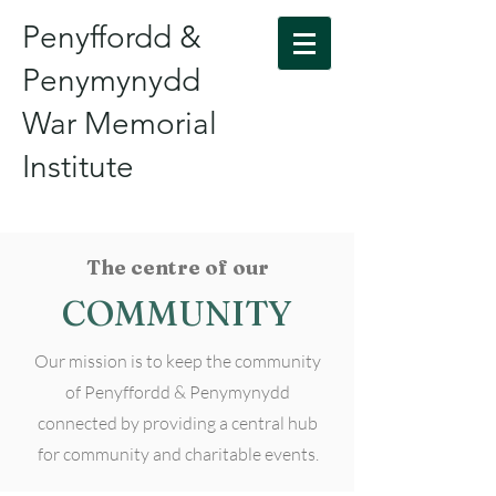
Penyffordd &
Penymynydd
War Memorial
Institute
The centre of our
COMMUNITY
Our mission is to keep the community
of Penyffordd & Penymynydd
connected by providing a central hub
for community and charitable events.